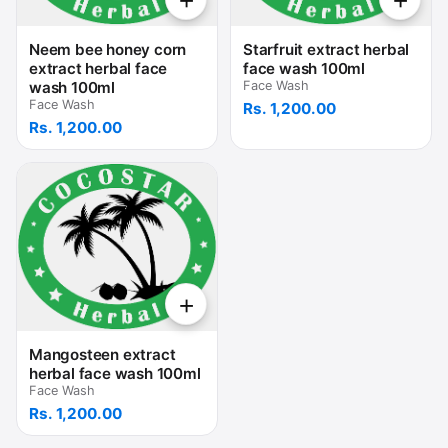
+
+
Neem bee honey corn
Starfruit extract herbal
extract herbal face
face wash 100ml
wash 100ml
Face Wash
Face Wash
Rs. 1,200.00
Rs. 1,200.00
+
Mangosteen extract
herbal face wash 100ml
Face Wash
Rs. 1,200.00