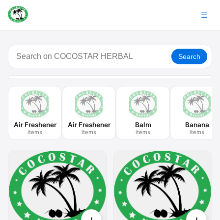
☰
Search
Air Freshener
Air Freshener
Balm
Banana
items
items
items
items