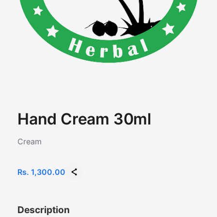
Hand Cream 30ml
Cream
Rs. 1,300.00
Description