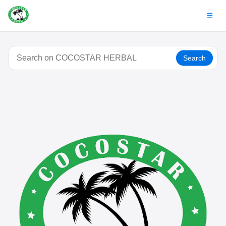
☰
Search