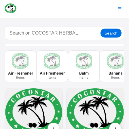
☰
Search
Air Freshener
Air Freshener
Balm
Banana
items
items
items
items