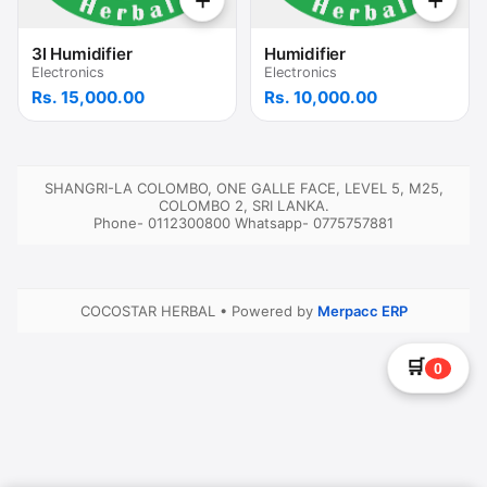
+
+
3l Humidifier
Humidifier
Electronics
Electronics
Rs. 15,000.00
Rs. 10,000.00
SHANGRI-LA COLOMBO, ONE GALLE FACE, LEVEL 5, M25,
COLOMBO 2, SRI LANKA.
Phone- 0112300800
Whatsapp- 0775757881
COCOSTAR HERBAL
•
Powered by
Merpacc ERP
🛒
0