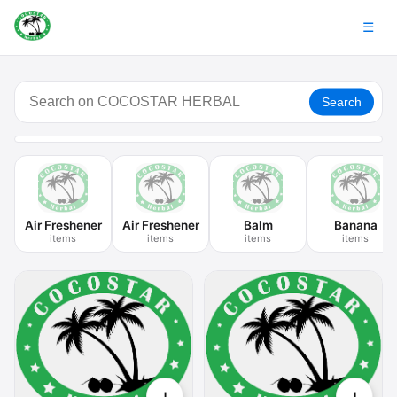
☰
Search
Air Freshener
Air Freshener
Balm
Banana
items
items
items
items