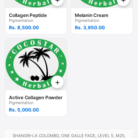
+
+
Collagen Peptide
Melanin Cream
Pigmentation
Pigmentation
Rs. 8,500.00
Rs. 3,950.00
+
Active Collagen Powder
Pigmentation
Rs. 5,000.00
SHANGRI-LA COLOMBO, ONE GALLE FACE, LEVEL 5, M25,